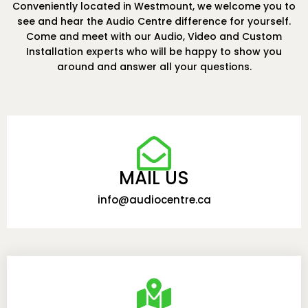
Conveniently located in Westmount, we welcome you to
see and hear the Audio Centre difference for yourself.
Come and meet with our Audio, Video and Custom
Installation experts who will be happy to show you
around and answer all your questions.
MAIL US
info@audiocentre.ca