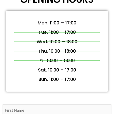
Mon. 11:00 – 17:00
Tue. 11:00 – 17:00
Wed. 10:00 – 18:00
Thu. 10:00 –18:00
Fri. 10:00 – 18:00
Sat. 10:00 – 17:00
Sun. 11:00 – 17:00
Name
(Required)
First
Last