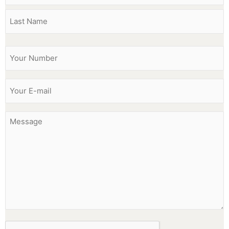
Phone
(Required)
Email
(Required)
Message
CAPTCHA