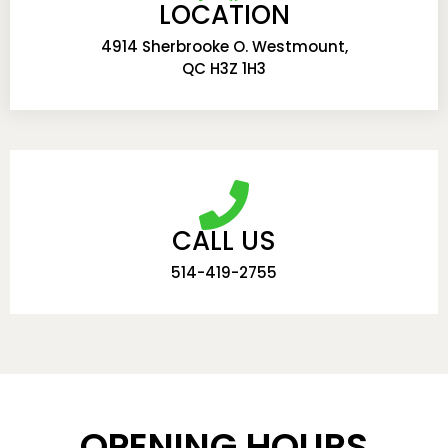
LOCATION
4914 Sherbrooke O. Westmount,
QC H3Z 1H3
CALL US
514-419-2755
OPENING HOURS