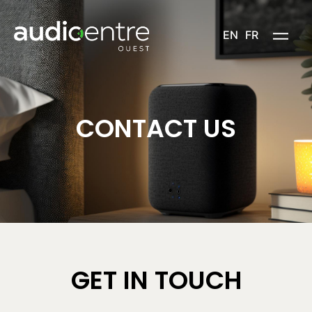
Skip
to
EN
FR
content
CONTACT US
GET IN TOUCH