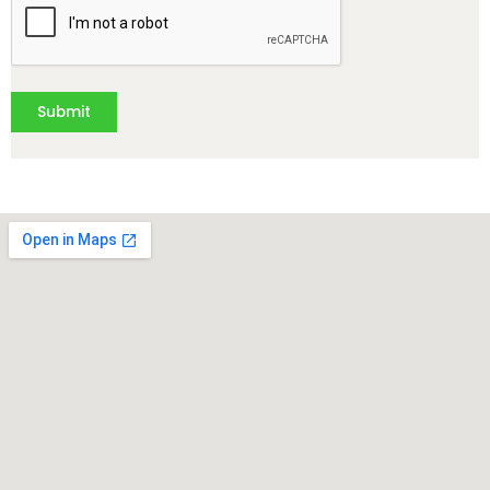
Submit