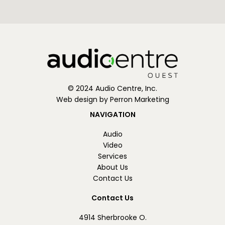
© 2024 Audio Centre, Inc.
Web design by Perron Marketing
NAVIGATION
Audio
Video
Services
About Us
Contact Us
Contact Us
4914 Sherbrooke O.